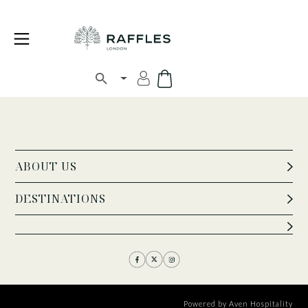
ABOUT US
DESTINATIONS
Powered by
Aven Hospitality