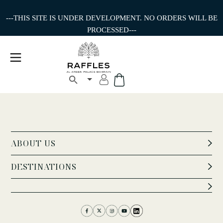
---THIS SITE IS UNDER DEVELOPMENT. NO ORDERS WILL BE
PROCESSED---
ABOUT US
DESTINATIONS