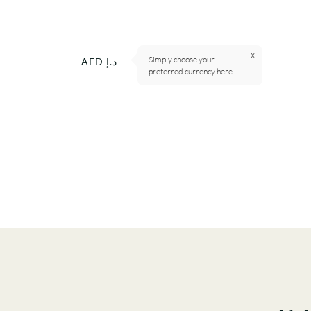
X
Simply choose your
Currency
AED د.إ
preferred currency here.