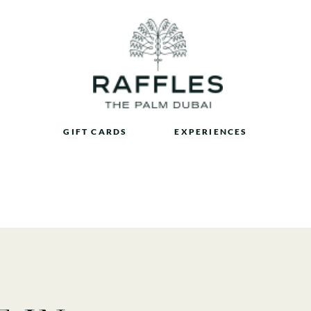
GIFT CARDS
EXPERIENCES