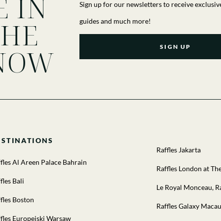
E IN
Sign up for our newsletters to receive exclusiv
THE
guides and much more!
SIGN UP
NOW
ESTINATIONS
Raffles Jakarta
fles Al Areen Palace Bahrain
Raffles London at T
fles Bali
Le Royal Monceau, Ra
fles Boston
Raffles Galaxy Maca
fles Europejski Warsaw