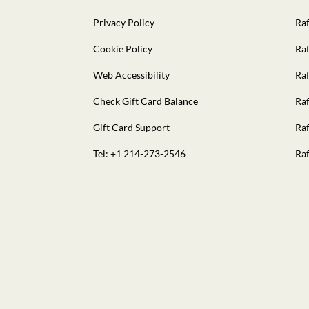
Privacy Policy
Raf
Cookie Policy
Raf
Web Accessibility
Raf
Check Gift Card Balance
Raf
Gift Card Support
Raf
Tel: +1 214-273-2546
Raf