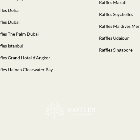
Raffles Makati
fles Doha
Raffles Seychelles
fles Dubai
Raffles Maldives Me
fles The Palm Dubai
Raffles Udaipur
fles Istanbul
Raffles Singapore
fles Grand Hotel d'Angkor
fles Hainan Clearwater Bay