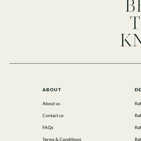
B
K
ABOUT
D
About us
Raf
Contact us
Raf
FAQs
Raf
Terms & Conditions
Raf