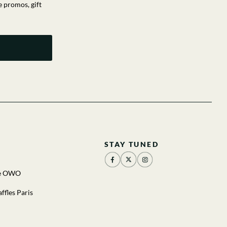
e promos, gift
STAY TUNED
he OWO
ffles Paris
u