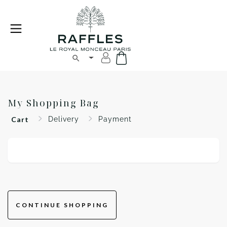
My Shopping Bag
Cart
Delivery
Payment
CONTINUE SHOPPING