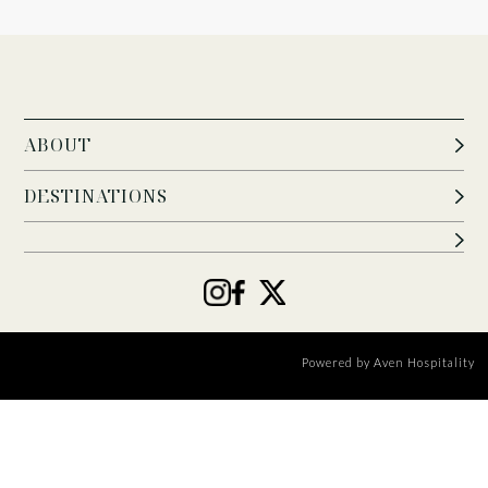
ABOUT
DESTINATIONS
Powered by
Aven Hospitality