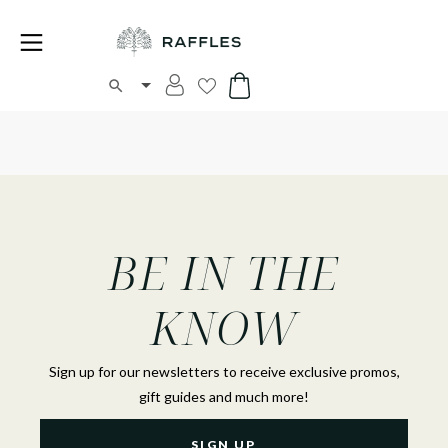
BE IN THE
KNOW
Sign up for our newsletters to receive exclusive promos,
gift guides and much more!
SIGN UP