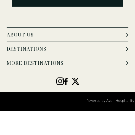
ABOUT US
DESTINATIONS
MORE DESTINATIONS
Powered by
Aven Hospitality