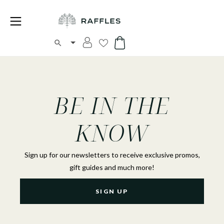
BE IN THE
KNOW
Sign up for our newsletters to receive exclusive promos,
gift guides and much more!
SIGN UP