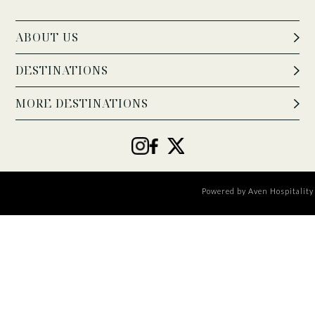
ABOUT US
DESTINATIONS
MORE DESTINATIONS
Powered by
Aven Hospitality