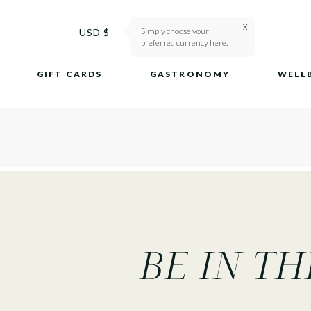
X
Simply choose your
Ship To
USD $
preferred currency here.
GIFT CARDS
GASTRONOMY
WELL
BE IN T