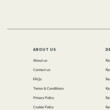
ABOUT US
D
About us
Ra
Contact us
Raf
FAQs
Ra
Terms & Conditions
Ra
Privacy Policy
Ra
Cookie Policy
Ra