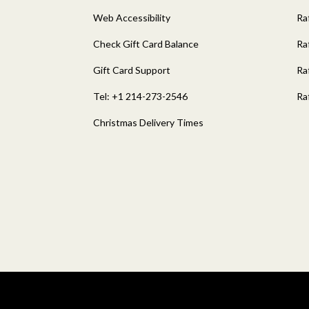
Web Accessibility
Ra
Check Gift Card Balance
Ra
Gift Card Support
Ra
Tel: +1 214-273-2546
Ra
Christmas Delivery Times