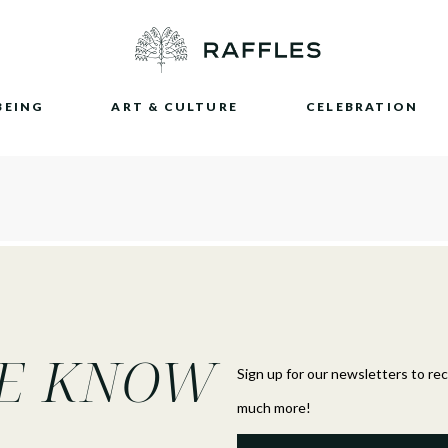
BEING
ART & CULTURE
CELEBRATION
HE KNOW
Sign up for our newsletters to re
much more!