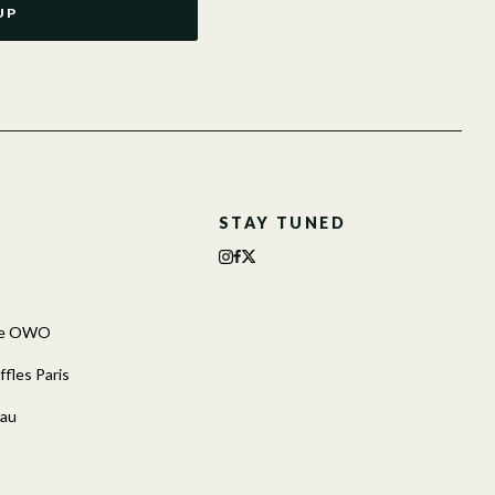
UP
STAY TUNED
The OWO
fles Paris
cau