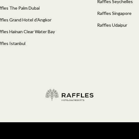
Raffles Seychelles
ffles The Palm Dubai
Raffles Singapore
ffles Grand Hotel d'Angkor
Raffles Udaipur
ffles Hainan Clear Water Bay
ffles Istanbul