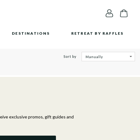
DESTINATIONS
RETREAT BY RAFFLES
Sort by
ceive exclusive promos, gift guides and