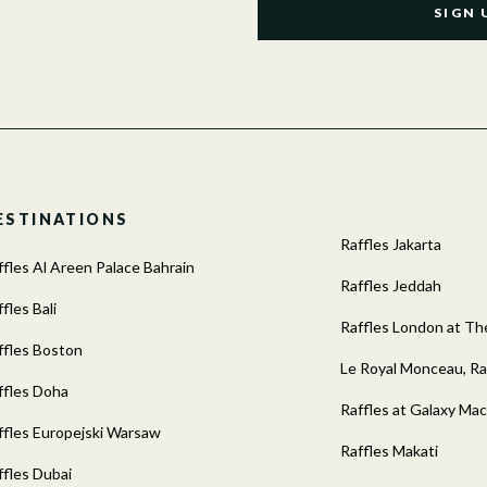
SIGN 
ESTINATIONS
Raffles Jakarta
ffles Al Areen Palace Bahrain
Raffles Jeddah
fles Bali
Raffles London at 
ffles Boston
Le Royal Monceau, Raf
ffles Doha
Raffles at Galaxy Ma
ffles Europejski Warsaw
Raffles Makati
ffles Dubai